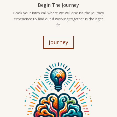
Begin The Journey
Book your Intro call where we will discuss the Journey
experience to find out if working together is the right
fit.
Journey