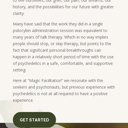
to see ourselves, our grief, our pain, our dreams, our
history, and the possibilities for our future with greater
clarity.
Many have said that the work they did in a single
psilocybin administration session was equivalent to
many years of talk therapy. Which in no way implies
people should stop, or skip therapy, but points to the
fact that significant personal breakthroughs can
happen in a relatively short period of time with the use
of psychedelics in a safe, comfortable, and supportive
setting.
Here at “Magic Facilitation” we resonate with the
seekers and psychonauts, but previous experience with
psychedelics is not at all required to have a positive
experience.
GET STARTED