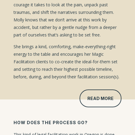
courage it takes to look at the pain, unpack past
traumas, and shift the narratives surrounding them.
Molly knows that we don’t arrive at this work by
accident, but rather by a gentle nudge from a deeper
part of ourselves that’s asking to be set free.
She brings a kind, comforting, make-everything-right
energy to the table and encourages her Magic
Facilitation clients to co-create the ideal-for-them set
and setting to reach their highest possible timeline,
before, during, and beyond their facilitation session(s).
READ MORE
HOW DOES THE PROCESS GO?
This kind of legal facilitation work in Oregon is done