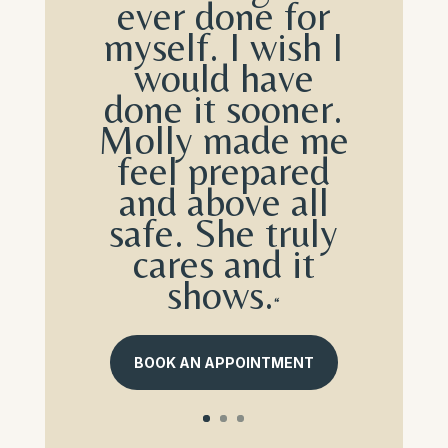
ever done for
myself. I wish I
would have
done it sooner.
Molly made me
feel prepared
and above all
safe. She truly
cares and it
shows.
“
BOOK AN APPOINTMENT