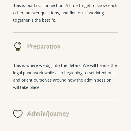
This is our first connection. A time to get to know each
other, answer questions, and find out if working
together is the best fit.

Preparation
This is where we dig into the details. We will handle the
legal paperwork while also beginning to set intentions
and orient ourselves around how the admin session
will take place.

Admin/Journey