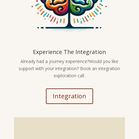
Experience The Integration
Already had a journey experience?Would you like
support with your integration? Book an integration
exploration call.
Integration