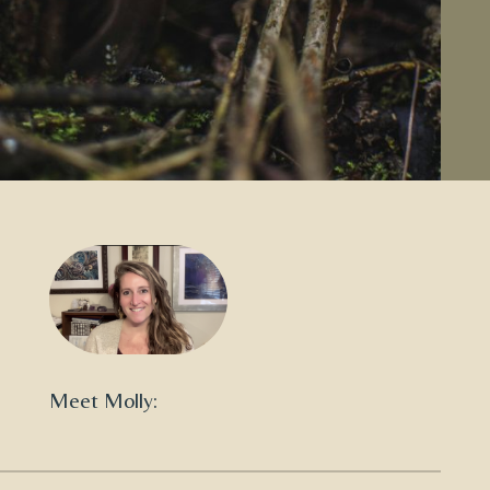
Meet Molly: