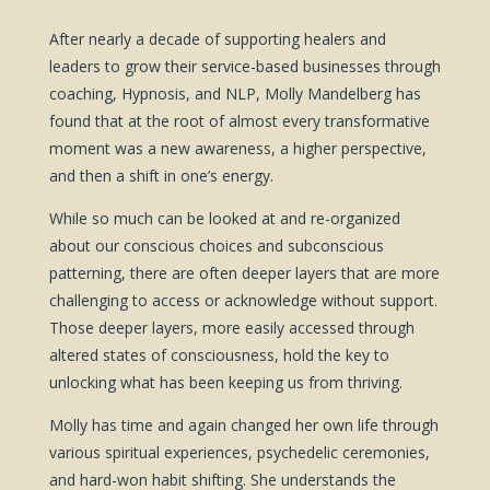
After nearly a decade of supporting healers and
leaders to grow their service-based businesses through
coaching, Hypnosis, and NLP, Molly Mandelberg has
found that at the root of almost every transformative
moment was a new awareness, a higher perspective,
and then a shift in one’s energy.
While so much can be looked at and re-organized
about our conscious choices and subconscious
patterning, there are often deeper layers that are more
challenging to access or acknowledge without support.
Those deeper layers, more easily accessed through
altered states of consciousness, hold the key to
unlocking what has been keeping us from thriving.
Molly has time and again changed her own life through
various spiritual experiences, psychedelic ceremonies,
and hard-won habit shifting. She understands the