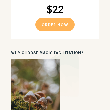
$22
ORDER NOW
WHY CHOOSE MAGIC FACILITATION?