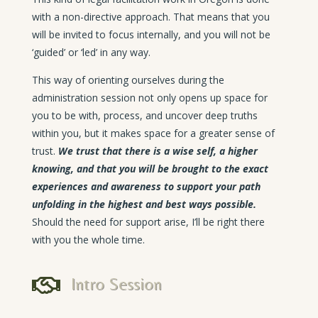
with a non-directive approach. That means that you
will be invited to focus internally, and you will not be
‘guided’ or ‘led’ in any way.
This way of orienting ourselves during the
administration session not only opens up space for
you to be with, process, and uncover deep truths
within you, but it makes space for a greater sense of
trust.
We trust that there is a wise self, a higher
knowing, and that you will be brought to the exact
experiences and awareness to support your path
unfolding in the highest and best ways possible.
Should the need for support arise, I’ll be right there
with you the whole time.

Intro Session