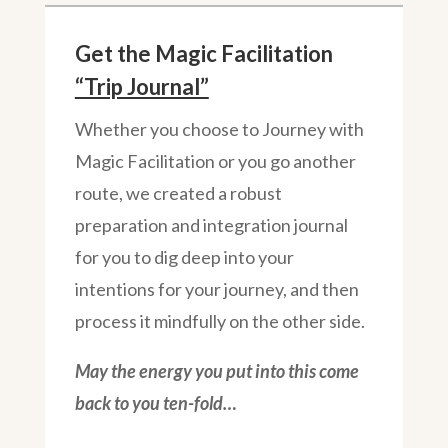
Get the Magic Facilitation
“Trip Journal”
Whether you choose to Journey with
Magic Facilitation or you go another
route, we created a robust
preparation and integration journal
for you to dig deep into your
intentions for your journey, and then
process it mindfully on the other side.
May the energy you put into this come
back to you ten-fold…