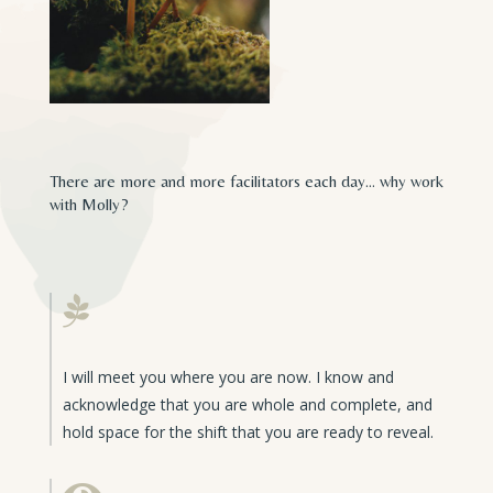
There are more and more facilitators each day… why work
with Molly?

I will meet you where you are now. I know and
acknowledge that you are whole and complete, and
hold space for the shift that you are ready to reveal.