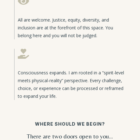

All are welcome. Justice, equity, diversity, and
inclusion are at the forefront of this space. You
belong here and you will not be judged.

Consciousness expands. I am rooted in a “spirit-level
meets physical-reality” perspective. Every challenge,
choice, or experience can be processed or reframed
to expand your life.
WHERE SHOULD WE BEGIN?
There are two doors open to you…