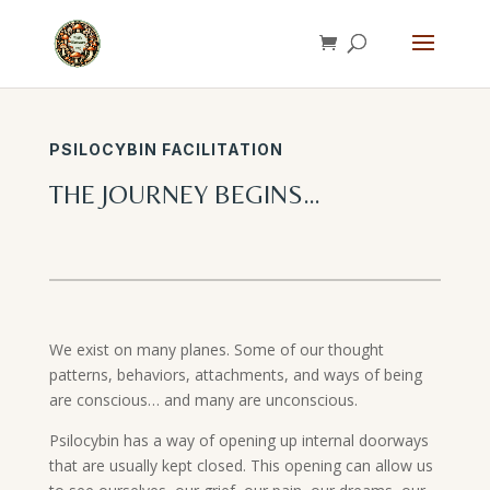
PSILOCYBIN FACILITATION
THE JOURNEY BEGINS…
We exist on many planes. Some of our thought
patterns, behaviors, attachments, and ways of being
are conscious… and many are unconscious.
Psilocybin has a way of opening up internal doorways
that are usually kept closed. This opening can allow us