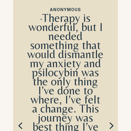
ANONYMOUS
Therapy is
“
wonderful, but I
needed
something that
would dismantle
my anxiety and
psilocybin was
the only thing
I’ve done to
where, I’ve felt
a change. This
journey was
b
est thing I’ve