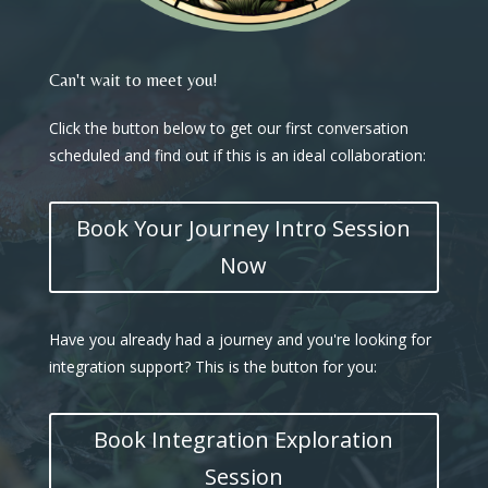
Can't wait to meet you!
Click the button below to get our first conversation
scheduled and find out if this is an ideal collaboration:
Book Your Journey Intro Session
Now
Have you already had a journey and you're looking for
integration support? This is the button for you:
Book Integration Exploration
Session