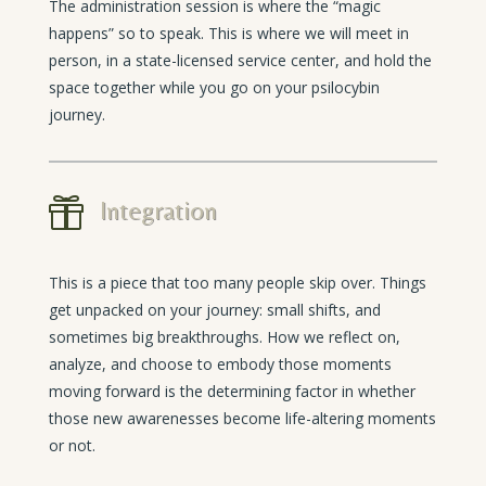
The administration session is where the “magic
happens” so to speak. This is where we will meet in
person, in a state-licensed service center, and hold the
space together while you go on your psilocybin
journey.

Integration
This is a piece that too many people skip over. Things
get unpacked on your journey: small shifts, and
sometimes big breakthroughs. How we reflect on,
analyze, and choose to embody those moments
moving forward is the determining factor in whether
those new awarenesses become life-altering moments
or not.