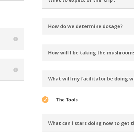
What to expect of the 'trip':
How do we determine dosage?
How will I be taking the mushroom
What will my facilitator be doing w

The Tools
What can I start doing now to get 