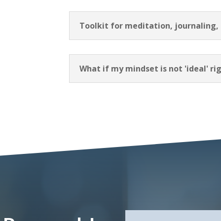
Toolkit for meditation, journaling,
What if my mindset is not 'ideal' r