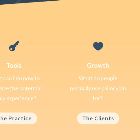


Tools
Growth
 can I do now to
What do people
ize the potential
normally use psilocybin
my experience?
for?
he Practice
The Clients