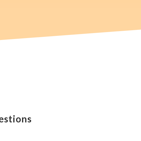
estions