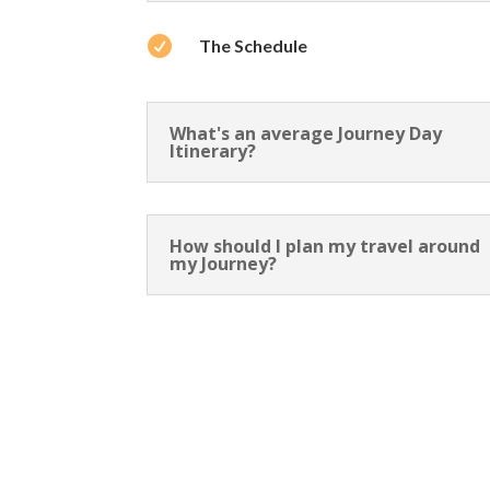

The Schedule
What's an average Journey Day
Itinerary?
How should I plan my travel around
my Journey?