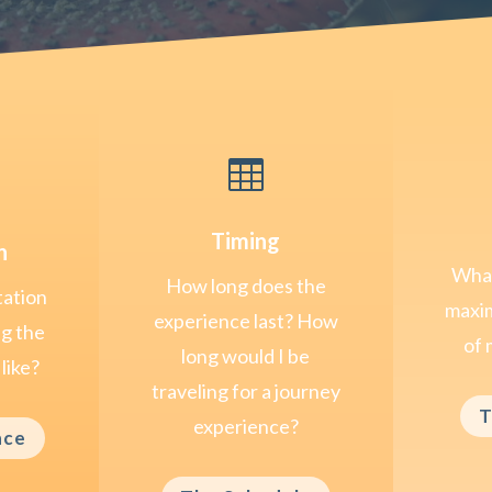

Timing
n
What
How long does the
tation
maxim
experience last? How
ng the
of 
long would I be
like?
traveling for a journey
T
experience?
nce