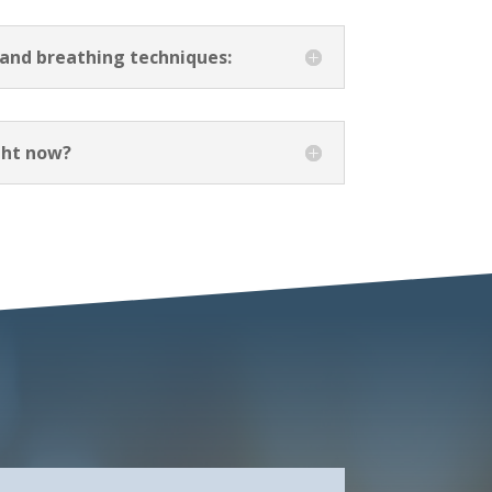
 and breathing techniques:
ight now?