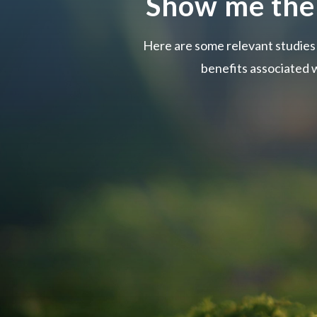
Show me the
Here are some relevant studie
benefits associated w