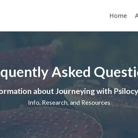
Home
quently Asked Quest
ormation about Journeying with Psiloc
Info, Research, and Resources