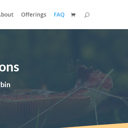
About
Offerings
FAQ
ions
ybin