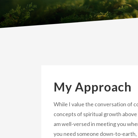
My Approach
While I value the conversation of 
concepts of spiritual growth above 
am well-versed in meeting you whe
you need someone down-to-earth, 