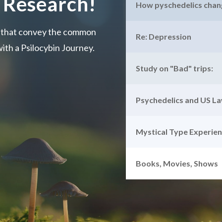
 Research!
How pyschedelics chang
s that convey the common
Re: Depression
ith a Psilocybin Journey.
Study on "Bad" trips:
Psychedelics and US L
Mystical Type Experie
Books, Movies, Shows