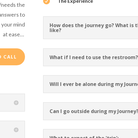

The Experience
s/needs the
 answers to
 your mind
How does the journey go? What is th
like?
at ease…
What if I need to use the restroom
O CALL
Will I ever be alone during my Jour
Can I go outside during my Journey