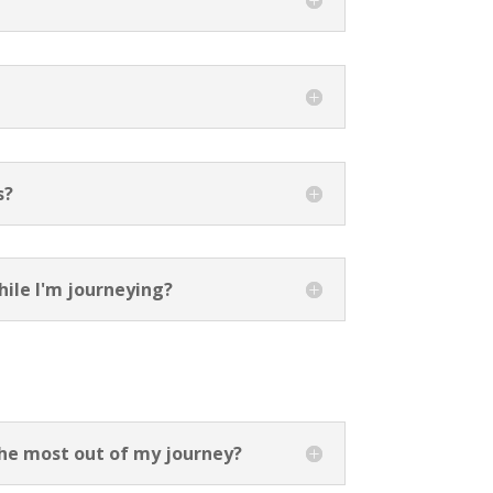
s?
hile I'm journeying?
the most out of my journey?