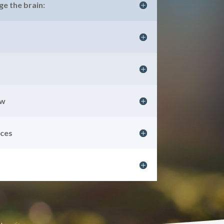
e the brain:
aw
nces