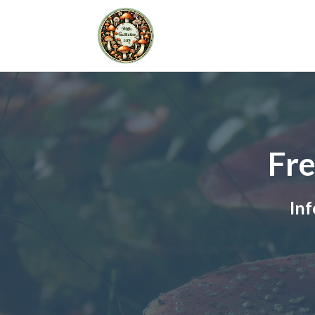
Fre
Inf