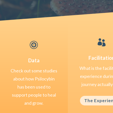


Facilitatio
Data
What is the facili
Check out some studies
experience duri
about how Psilocybin
journey actually 
has been used to
support people to heal
The Experie
and grow.