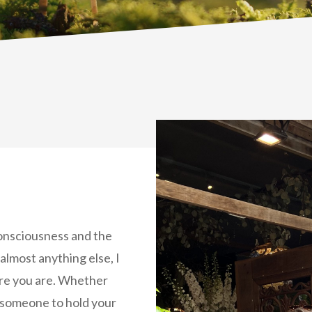
consciousness and the
almost anything else, I
re you are. Whether
someone to hold your