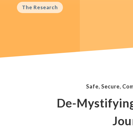
The Research
Safe, Secure, Co
De-Mystifyin
Jou