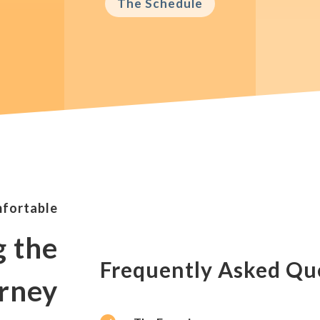
The Schedule
mfortable
g the
Frequently Asked Qu
rney