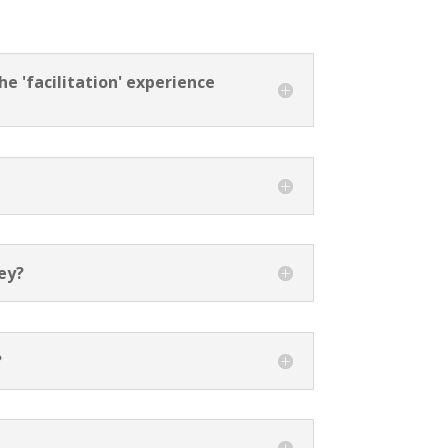
e 'facilitation' experience
?
ney?
?