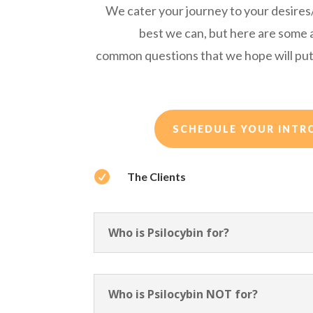
We cater your journey to your desire
best we can, but here are some
common questions that we hope will put
SCHEDULE YOUR INTR

The Clients
Who is Psilocybin for?
Who is Psilocybin NOT for?