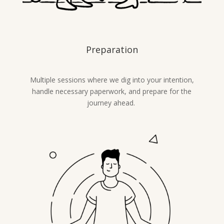
Preparation
Multiple sessions where we dig into your intention,
handle necessary paperwork, and prepare for the
journey ahead.