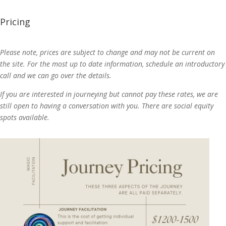
Pricing
Please note, prices are subject to change and may not be current on
the site. For the most up to date information, schedule an introductory
call and we can go over the details.
If you are interested in journeying but cannot pay these rates, we are
still open to having a conversation with you. There are social equity
spots available.