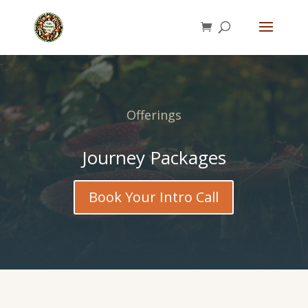
Offerings
Journey Packages
Book Your Intro Call