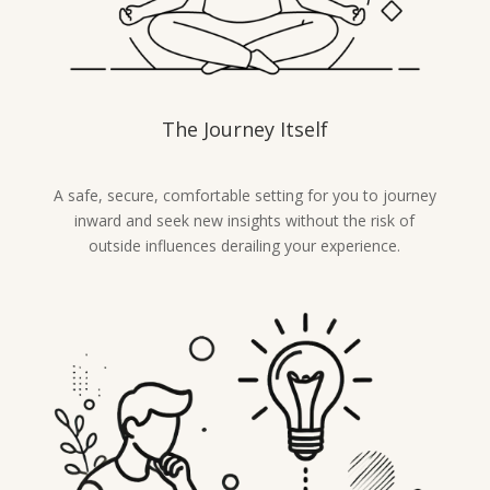
The Journey Itself
A safe, secure, comfortable setting for you to journey
inward and seek new insights without the risk of
outside influences derailing your experience.