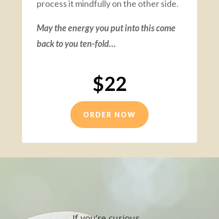
process it mindfully on the other side.
May the energy you put into this come
back to you ten-fold…
$22
ORDER NOW
If you’re curious…