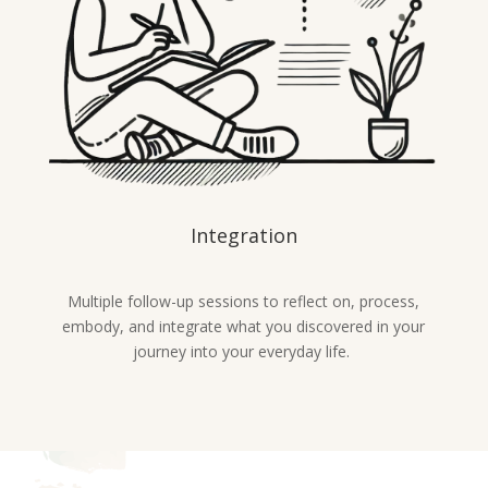
Integration
Multiple follow-up sessions to reflect on, process,
embody, and integrate what you discovered in your
journey into your everyday life.