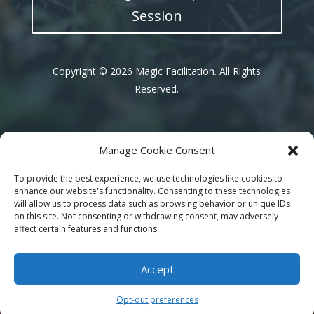
Session
Copyright © 2026 Magic Facilitation. All Rights
Reserved.
Manage Cookie Consent
Instagram
To provide the best experience, we use technologies like cookies to
enhance our website's functionality. Consenting to these technologies
will allow us to process data such as browsing behavior or unique IDs
on this site. Not consenting or withdrawing consent, may adversely
affect certain features and functions.
Accept
Opt-out preferences