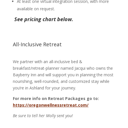
At least one virtual integration session, with more
available on request.
See pricing chart below.
All-Inclusive Retreat
We partner with an all-inclusive bed &
breakfast/retreat-planner named Jacqui who owns the
Bayberry Inn and will support you in planning the most
nourishing, well-rounded, and customized stay while
you’re in Ashland for your journey.
For more info on Retreat Packages go to:
https://oregonwellnessretreat.com/
Be sure to tell her Molly sent you!