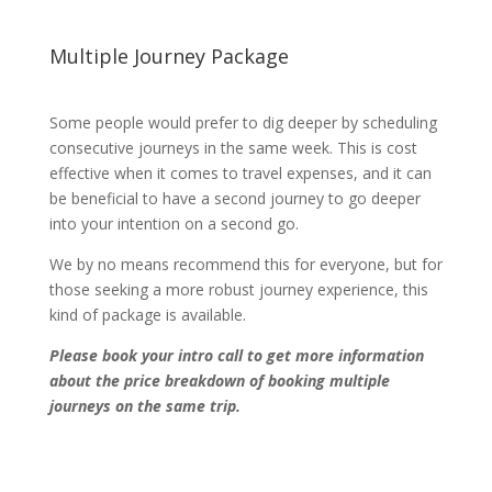
Multiple Journey Package
Some people would prefer to dig deeper by scheduling
consecutive journeys in the same week. This is cost
effective when it comes to travel expenses, and it can
be beneficial to have a second journey to go deeper
into your intention on a second go.
We by no means recommend this for everyone, but for
those seeking a more robust journey experience, this
kind of package is available.
Please book your intro call to get more information
about the price breakdown of booking multiple
journeys on the same trip.