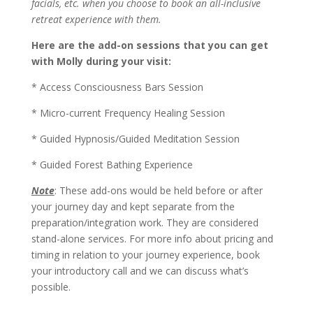
facials, etc. when you choose to book an all-inclusive
retreat experience with them.
Here are the add-on sessions that you can get
with Molly during your visit:
* Access Consciousness Bars Session
* Micro-current Frequency Healing Session
* Guided Hypnosis/Guided Meditation Session
* Guided Forest Bathing Experience
Note
: These add-ons would be held before or after
your journey day and kept separate from the
preparation/integration work. They are considered
stand-alone services. For more info about pricing and
timing in relation to your journey experience, book
your introductory call and we can discuss what’s
possible.