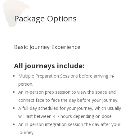
Package Options
Basic Journey Experience
All journeys include:
Multiple Preparation Sessions before arriving in-
person.
An in-person prep session to view the space and
connect face to face the day before your journey.
A full-day scheduled for your journey, which usually
will last between 4-7 hours depending on dose.
An in-person integration session the day after your
journey.