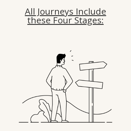
All Journeys Include
these Four Stages: