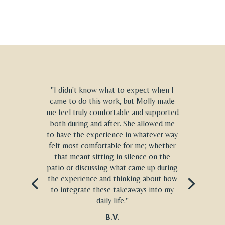
"I didn't know what to expect when I
came to do this work, but Molly made
me feel truly comfortable and supported
both during and after. She allowed me
to have the experience in whatever way
felt most comfortable for me; whether
that meant sitting in silence on the
patio or discussing what came up during
the experience and thinking about how
to integrate these takeaways into my
daily life."
B.V.