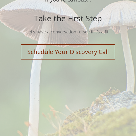
Take the First Step
Let’s have a conversation to see if it’s a fit.
Schedule Your Discovery Call