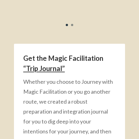
Get the Magic Facilitation
“Trip Journal”
Whether you choose to Journey with
Magic Facilitation or you go another
route, we created a robust
preparation and integration journal
for you to dig deep into your
intentions for your journey, and then