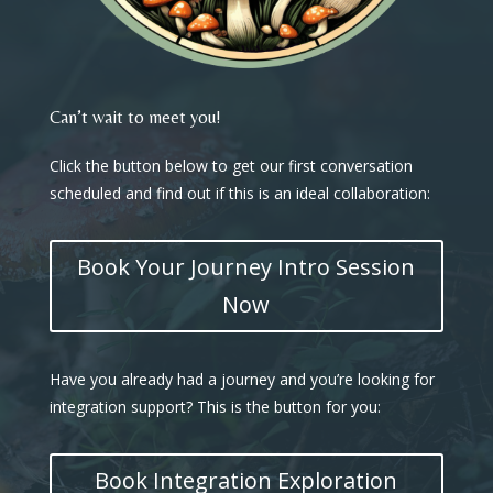
Can’t wait to meet you!
Click the button below to get our first conversation
scheduled and find out if this is an ideal collaboration:
Book Your Journey Intro Session
Now
Have you already had a journey and you’re looking for
integration support? This is the button for you:
Book Integration Exploration