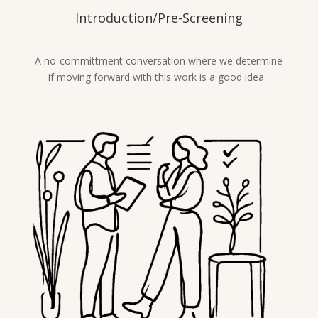
Introduction/Pre-Screening
A no-committment conversation where we determine
if moving forward with this work is a good idea.