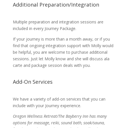
Additional Preparation/Integration
Multiple preparation and integration sessions are
included in every Journey Package.
If your journey is more than a month away, or if you
find that ongoing integration support with Molly would
be helpful, you are welcome to purchase additional
sessions. Just let Molly know and she will discuss ala
carte and package session deals with you.
Add-On Services
We have a variety of add-on services that you can
include with your Journey experience.
Oregon Wellness Retreat/The Bayberry Inn has many
options for massage, reiki, sound bath, soak/sauna,